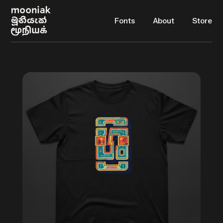
Fonts
About
Store