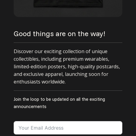
Good things are on the way!
Discover our exciting collection of unique
collectibles, including premium wearables,
limited-edition posters, high-quality postcards,
and exclusive apparel, launching soon for
enthusiasts worldwide.
Join the loop to be updated on all the exciting
announcements