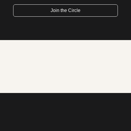
Join the Circle