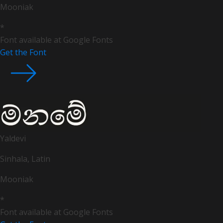
Mooniak
*
Font available at Google Fonts
Get the Font
Yaldevi
Sinhala, Latin
Mooniak
*
Font available at Google Fonts