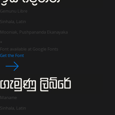
Gemunu Libre
Sinhala, Latin
Mooniak, Pushpananda Ekanayaka
*
Font available at Google Fonts
Get the Font
Maname
Sinhala, Latin