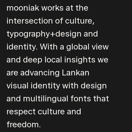
mooniak works at the
intersection of culture,
typography+design and
identity. With a global view
and deep local insights we
are advancing Lankan
visual identity with design
and multilingual fonts that
respect culture and
freedom.