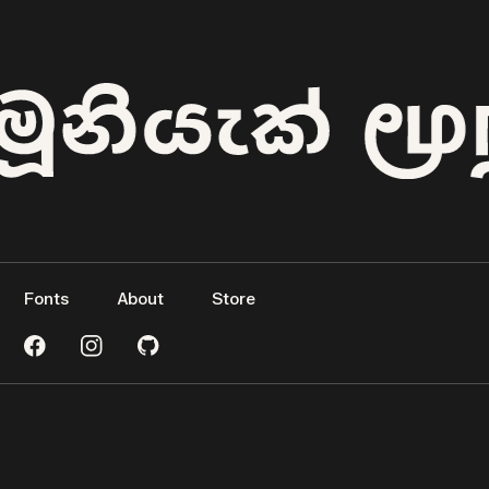
Fonts
About
Store