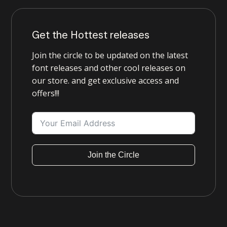
Get the Hottest releases
Join the circle to be updated on the latest
font releases and other cool releases on
our store. and get exclusive access and
offers!!!
Join the Circle