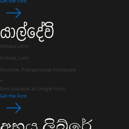
Get the Font
Abhaya Libre
Sinhala, Latin
Mooniak, Pushpananda Ekanayaka
*
Font available at Google Fonts
Get the Font