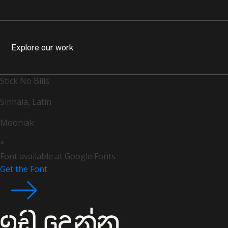
Explore our work
Stick No Bills
Sinhala, Latin
Mooniak
*
Font available at Google Fonts
Get the Font