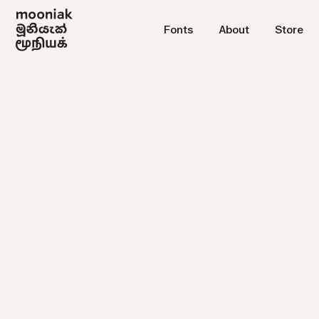
Fonts
About
Store